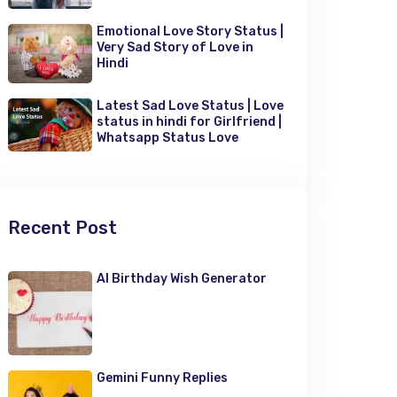
Emotional Love Story Status |
Very Sad Story of Love in
Hindi
Latest Sad Love Status | Love
status in hindi for Girlfriend |
Whatsapp Status Love
Recent Post
AI Birthday Wish Generator
Gemini Funny Replies