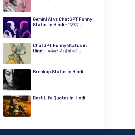
Gemini AI vs ChatGPT Funny
Status in Hindi – मज़ेदार...
ChatGPT Funny Status in
Hindi – मजेदार और हँसी वाले...
Breakup Status In Hindi
Best Life Quotes In Hindi