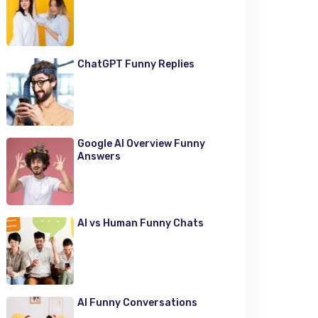
ChatGPT Funny Replies
Google AI Overview Funny
Answers
AI vs Human Funny Chats
AI Funny Conversations