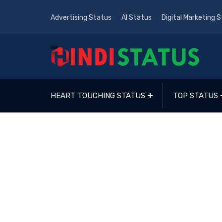
Advertising Status
AI Status
Digital Marketing 
HEART TOUCHING STATUS
TOP STATUS