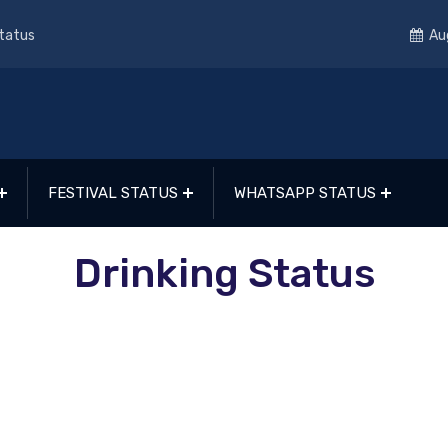
Status
Au
FESTIVAL STATUS
WHATSAPP STATUS
Drinking Status