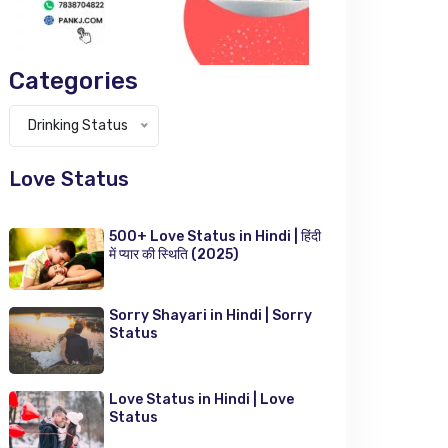
Categories
Categories
Drinking Status
Love Status
500+ Love Status in Hindi | हिंदी
में प्यार की स्थिति (2025)
Sorry Shayari in Hindi | Sorry
Status
Love Status in Hindi | Love
Status