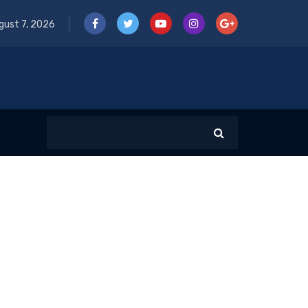
gust 7, 2026