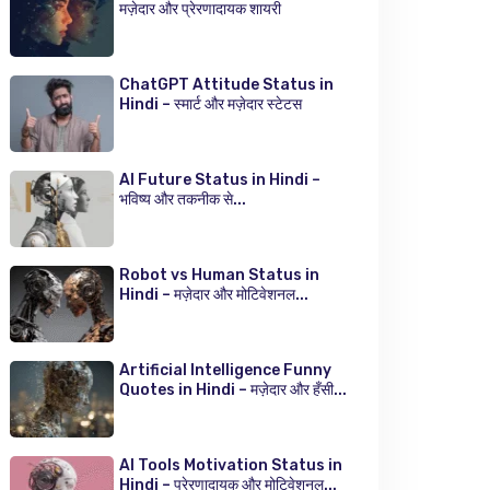
मज़ेदार और प्रेरणादायक शायरी
ChatGPT Attitude Status in
Hindi – स्मार्ट और मज़ेदार स्टेटस
AI Future Status in Hindi –
भविष्य और तकनीक से...
Robot vs Human Status in
Hindi – मज़ेदार और मोटिवेशनल...
Artificial Intelligence Funny
Quotes in Hindi – मज़ेदार और हँसी...
AI Tools Motivation Status in
Hindi – प्रेरणादायक और मोटिवेशनल...