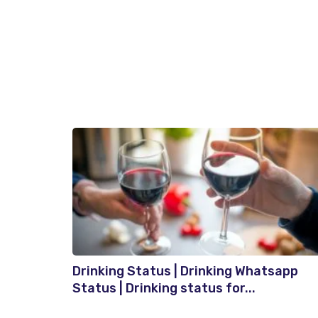
Drinking Status | Drinking Whatsapp
Status | Drinking status for...