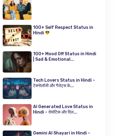
100+ Self Respect Status in
Hindi
100+ Mood Off Status in Hindi
| Sad & Emotional...
Tech Lovers Status in Hindi –
टेक्नोलॉजी और गैजेट्स के...
AI Generated Love Status in
Hindi – रोमांटिक और दिल...
Gemini AI Shayari in Hindi –