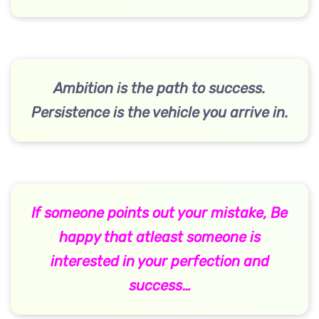
Ambition is the path to success.
Persistence is the vehicle you arrive in.
If someone points out your mistake, Be
happy that atleast someone is
interested in your perfection and
success…