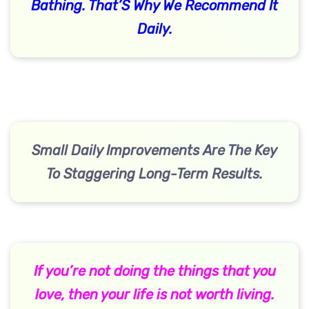
Bathing. That’S Why We Recommend It
Daily.
Small Daily Improvements Are The Key
To Staggering Long-Term Results.
If you’re not doing the things that you
love, then your life is not worth living.