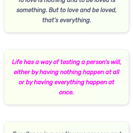
To love is nothing and to be loved is
something. But to love and be loved,
that’s everything.
Life has a way of testing a person’s will,
either by having nothing happen at all
or by having everything happen at
once.