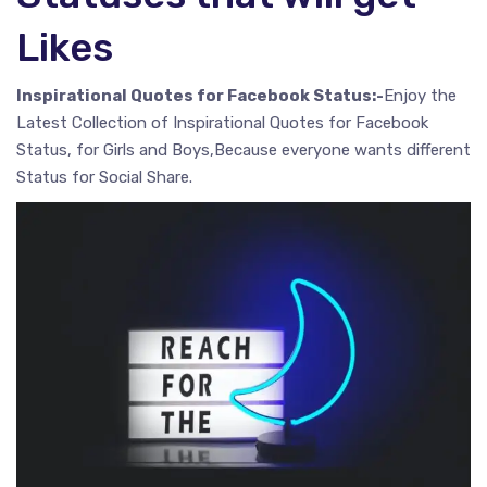
Likes
Inspirational Quotes for Facebook Status:-
Enjoy the
Latest Collection of Inspirational Quotes for Facebook
Status, for Girls and Boys,Because everyone wants different
Status for Social Share.