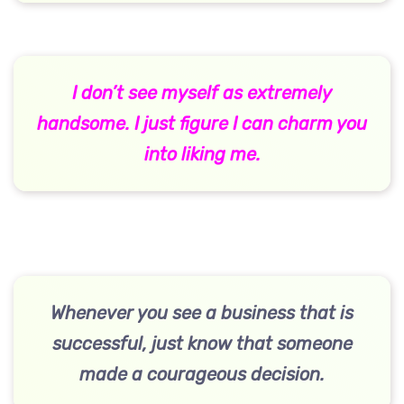
I don’t see myself as extremely
handsome. I just figure I can charm you
into liking me.
Whenever you see a business that is
successful, just know that someone
made a courageous decision.