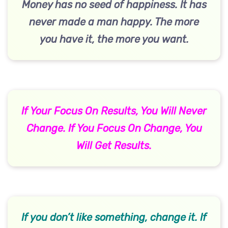
Money has no seed of happiness. It has
never made a man happy. The more
you have it, the more you want.
If Your Focus On Results, You Will Never
Change. If You Focus On Change, You
Will Get Results.
If you don’t like something, change it. If