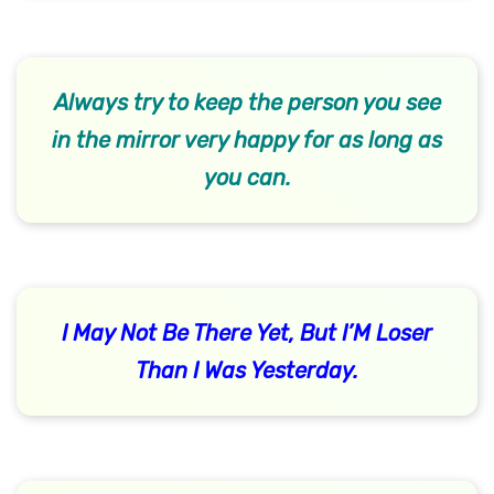
Always try to keep the person you see
in the mirror very happy for as long as
you can.
I May Not Be There Yet, But I’M Loser
Than I Was Yesterday.