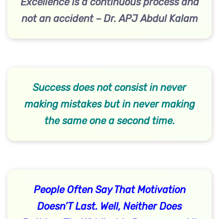
Excellence is a continuous process and
not an accident – Dr. APJ Abdul Kalam
Success does not consist in never
making mistakes but in never making
the same one a second time.
People Often Say That Motivation
Doesn’T Last. Well, Neither Does