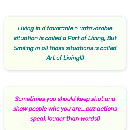
Living in d favorable n unfavorable
situation is called a Part of Living, But
Smiling in all those situations is called
Art of Living!!!
Sometimes you should keep shut and
show people who you are….cuz actions
speak louder than words!!