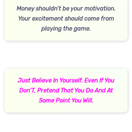
Money shouldn’t be your motivation.
Your excitement should come from
playing the game.
Just Believe In Yourself. Even If You
Don’T, Pretend That You Do And At
Some Point You Will.