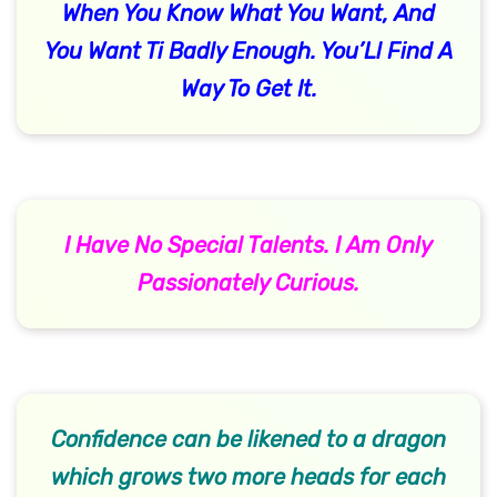
When You Know What You Want, And
You Want Ti Badly Enough. You’Ll Find A
Way To Get It.
I Have No Special Talents. I Am Only
Passionately Curious.
Confidence can be likened to a dragon
which grows two more heads for each