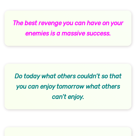
The best revenge you can have on your
enemies is a massive success.
Do today what others couldn’t so that
you can enjoy tomorrow what others
can’t enjoy.