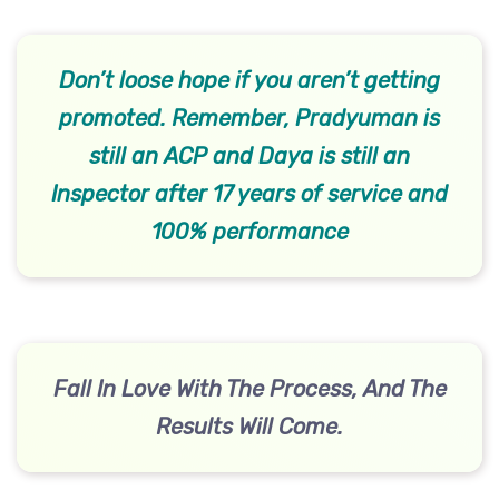
Don’t loose hope if you aren’t getting
promoted. Remember, Pradyuman is
still an ACP and Daya is still an
Inspector after 17 years of service and
100% performance
Fall In Love With The Process, And The
Results Will Come.