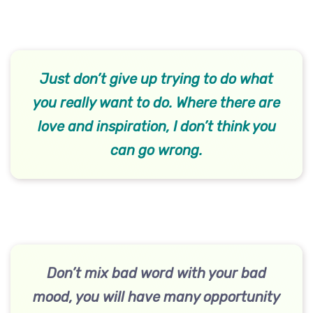
Just don’t give up trying to do what
you really want to do. Where there are
love and inspiration, I don’t think you
can go wrong.
Don’t mix bad word with your bad
mood, you will have many opportunity