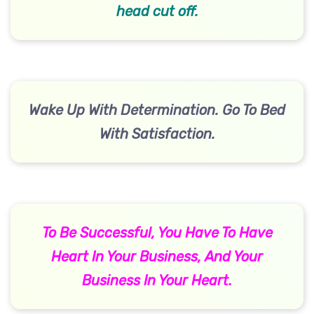
head cut off.
Wake Up With Determination. Go To Bed
With Satisfaction.
To Be Successful, You Have To Have
Heart In Your Business, And Your
Business In Your Heart.