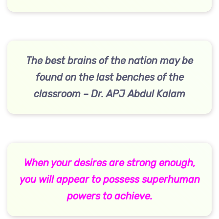
The best brains of the nation may be
found on the last benches of the
classroom – Dr. APJ Abdul Kalam
When your desires are strong enough,
you will appear to possess superhuman
powers to achieve.