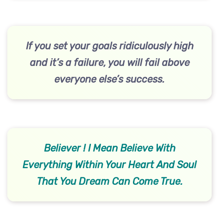
If you set your goals ridiculously high
and it’s a failure, you will fail above
everyone else’s success.
Believer ! I Mean Believe With
Everything Within Your Heart And Soul
That You Dream Can Come True.