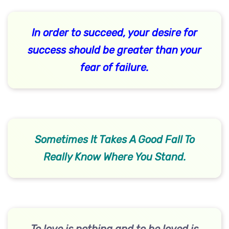
In order to succeed, your desire for
success should be greater than your
fear of failure.
Sometimes It Takes A Good Fall To
Really Know Where You Stand.