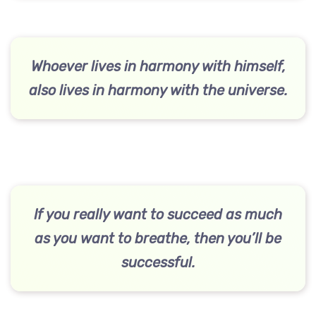
Whoever lives in harmony with himself,
also lives in harmony with the universe.
If you really want to succeed as much
as you want to breathe, then you’ll be
successful.