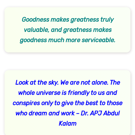
Goodness makes greatness truly
valuable, and greatness makes
goodness much more serviceable.
Look at the sky. We are not alone. The
whole universe is friendly to us and
conspires only to give the best to those
who dream and work – Dr. APJ Abdul
Kalam