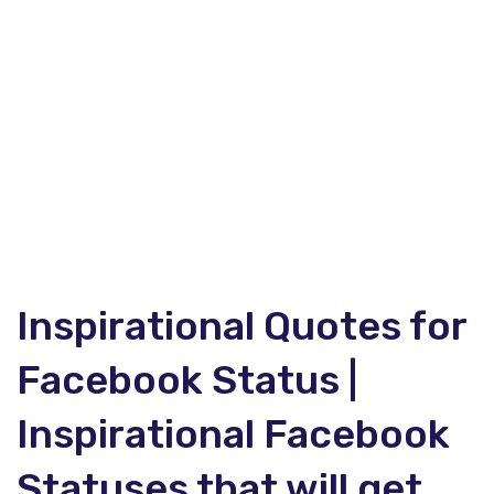
Inspirational Quotes for
Facebook Status |
Inspirational Facebook
Statuses that will get