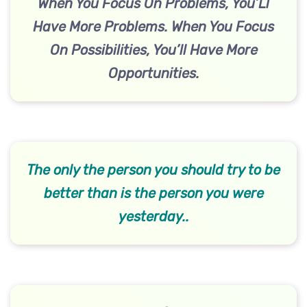
When You Focus On Problems, You’Ll
Have More Problems. When You Focus
On Possibilities, You’ll Have More
Opportunities.
The only the person you should try to be
better than is the person you were
yesterday..