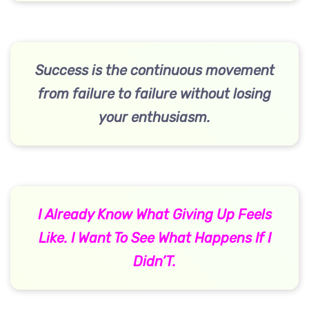
Success is the continuous movement
from failure to failure without losing
your enthusiasm.
I Already Know What Giving Up Feels
Like. I Want To See What Happens If I
Didn’T.