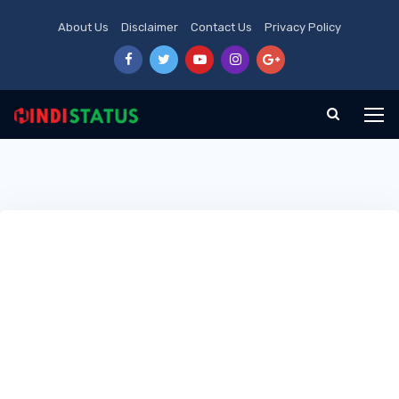
About Us
Disclaimer
Contact Us
Privacy Policy