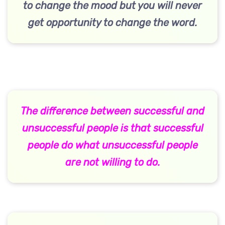
to change the mood but you will never
get opportunity to change the word.
The difference between successful and
unsuccessful people is that successful
people do what unsuccessful people
are not willing to do.