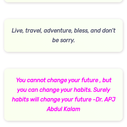
Live, travel, adventure, bless, and don’t
be sorry.
You cannot change your future , but
you can change your habits. Surely
habits will change your future -Dr. APJ
Abdul Kalam