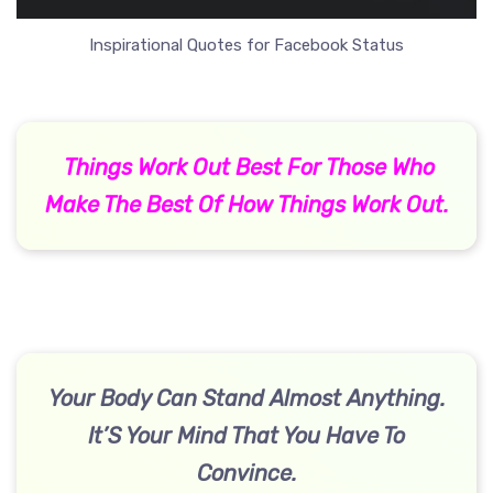
Inspirational Quotes for Facebook Status
Things Work Out Best For Those Who
Make The Best Of How Things Work Out.
Your Body Can Stand Almost Anything.
It’S Your Mind That You Have To
Convince.