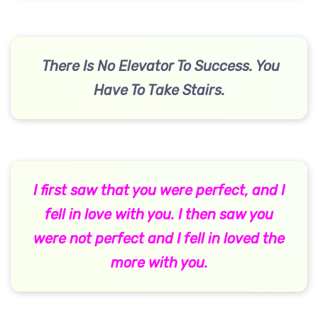
There Is No Elevator To Success. You
Have To Take Stairs.
I first saw that you were perfect, and I
fell in love with you. I then saw you
were not perfect and I fell in loved the
more with you.