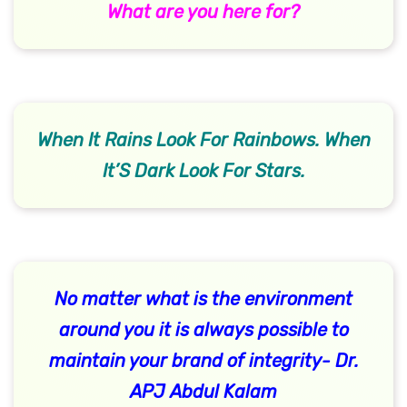
What are you here for?
When It Rains Look For Rainbows. When
It’S Dark Look For Stars.
No matter what is the environment
around you it is always possible to
maintain your brand of integrity- Dr.
APJ Abdul Kalam