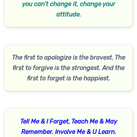
you can’t change it, change your
attitude.
The first to apologize is the bravest. The
first to forgive is the strongest. And the
first to forget is the happiest.
Tell Me & I Forget, Teach Me & May
Remember. Involve Me & U Learn.