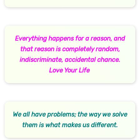
Everything happens for a reason, and
that reason is completely random,
indiscriminate, accidental chance.
Love Your Life
We all have problems; the way we solve
them is what makes us different.