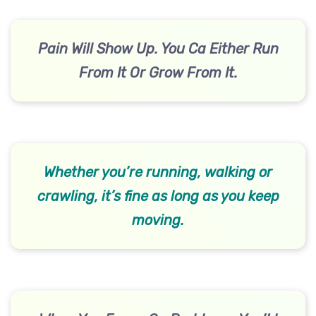
Pain Will Show Up. You Ca Either Run
From It Or Grow From It.
Whether you’re running, walking or
crawling, it’s fine as long as you keep
moving.