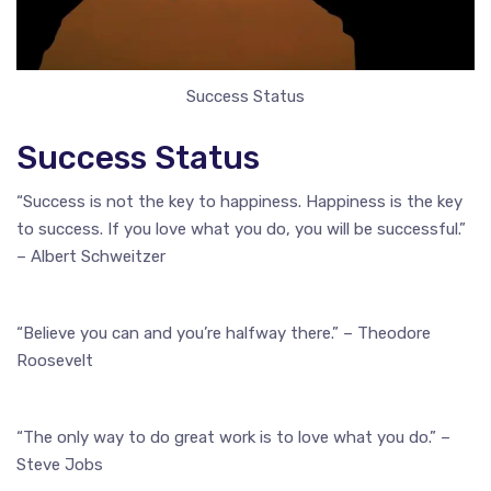
Success Status
Success Status
“Success is not the key to happiness. Happiness is the key
to success. If you love what you do, you will be successful.”
– Albert Schweitzer
“Believe you can and you’re halfway there.” – Theodore
Roosevelt
“The only way to do great work is to love what you do.” –
Steve Jobs