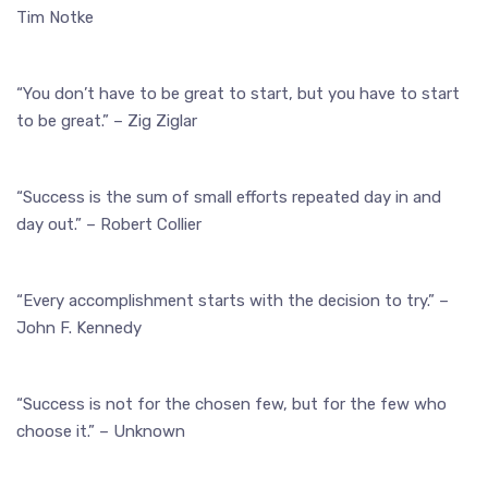
Tim Notke
“You don’t have to be great to start, but you have to start
to be great.” – Zig Ziglar
“Success is the sum of small efforts repeated day in and
day out.” – Robert Collier
“Every accomplishment starts with the decision to try.” –
John F. Kennedy
“Success is not for the chosen few, but for the few who
choose it.” – Unknown