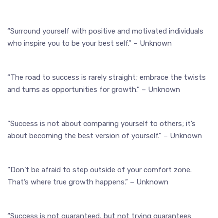
“Surround yourself with positive and motivated individuals
who inspire you to be your best self.” – Unknown
“The road to success is rarely straight; embrace the twists
and turns as opportunities for growth.” – Unknown
“Success is not about comparing yourself to others; it’s
about becoming the best version of yourself.” – Unknown
“Don’t be afraid to step outside of your comfort zone.
That’s where true growth happens.” – Unknown
“Success is not guaranteed, but not trying guarantees