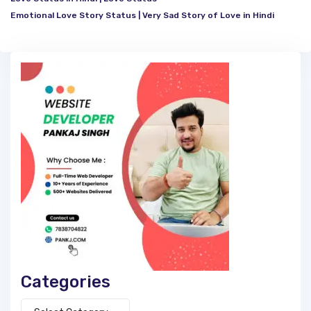
Emotional Love Story Status | Very Sad Story of Love in Hindi
Categories
Categories