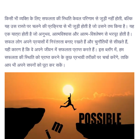
किसी भी व्यक्ति के लिए सफलता की स्थिति केवल परिणाम से जुड़ी नहीं होती, बल्कि
यह उस रास्ते पर चलने की प्रक्रिया से भी जुड़ी होती है जो उसने तय किया है। यह
एक यात्रा होती है जो अनुभव, आत्मविश्वास और आत्म-विश्लेषण से भरपूर होती है।
सफल लोग अपने प्रयासों में निरंतरता बनाए रखते हैं और चुनौतियों से सीखते हैं,
यही कारण है कि वे अपने जीवन में सफलता प्राप्त करते हैं। इस ब्लॉग में, हम
सफलता की स्थिति को प्राप्त करने के कुछ प्रभावी तरीकों पर चर्चा करेंगे, ताकि
आप भी अपने सपनों को पूरा कर सकें।