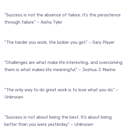
“Success is not the absence of failure; it’s the persistence
through failure.” – Aisha Tyler
“The harder you work, the luckier you get.” – Gary Player
“Challenges are what make life interesting, and overcoming
them is what makes life meaningful.” – Joshua J. Marine
“The only way to do great work is to love what you do.” –
Unknown
“Success is not about being the best. It’s about being
better than you were yesterday.” – Unknown