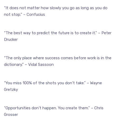
“It does not matter how slowly you go as long as you do
not stop.” – Confucius
“The best way to predict the future is to create it.” – Peter
Drucker
“The only place where success comes before work is in the
dictionary.” – Vidal Sassoon
“You miss 100% of the shots you don’t take.” – Wayne
Gretzky
“Opportunities don’t happen. You create them.” – Chris
Grosser