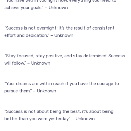
“You have within you right now, everything you need to
achieve your goals.” – Unknown
“Success is not overnight; it’s the result of consistent
effort and dedication.” – Unknown
“Stay focused, stay positive, and stay determined. Success
will follow.” – Unknown
“Your dreams are within reach if you have the courage to
pursue them.” – Unknown
“Success is not about being the best; it’s about being
better than you were yesterday.” – Unknown