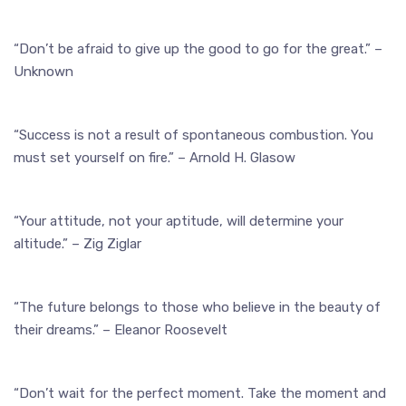
“Don’t be afraid to give up the good to go for the great.” –
Unknown
“Success is not a result of spontaneous combustion. You
must set yourself on fire.” – Arnold H. Glasow
“Your attitude, not your aptitude, will determine your
altitude.” – Zig Ziglar
“The future belongs to those who believe in the beauty of
their dreams.” – Eleanor Roosevelt
“Don’t wait for the perfect moment. Take the moment and