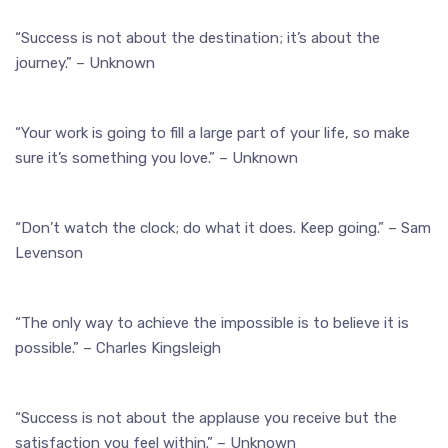
“Success is not about the destination; it’s about the
journey.” – Unknown
“Your work is going to fill a large part of your life, so make
sure it’s something you love.” – Unknown
“Don’t watch the clock; do what it does. Keep going.” – Sam
Levenson
“The only way to achieve the impossible is to believe it is
possible.” – Charles Kingsleigh
“Success is not about the applause you receive but the
satisfaction you feel within.” – Unknown