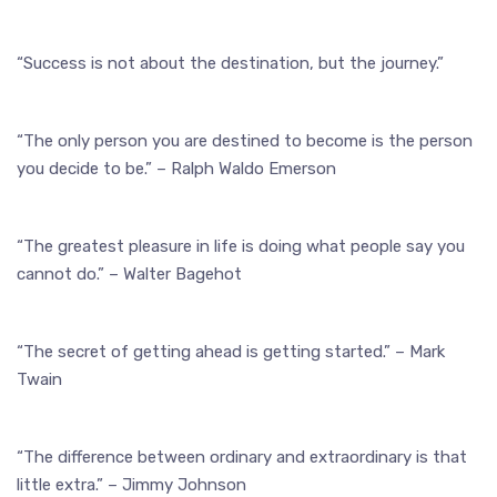
“Success is not about the destination, but the journey.”
“The only person you are destined to become is the person
you decide to be.” – Ralph Waldo Emerson
“The greatest pleasure in life is doing what people say you
cannot do.” – Walter Bagehot
“The secret of getting ahead is getting started.” – Mark
Twain
“The difference between ordinary and extraordinary is that
little extra.” – Jimmy Johnson