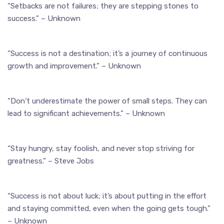
“Setbacks are not failures; they are stepping stones to
success.” – Unknown
“Success is not a destination; it’s a journey of continuous
growth and improvement.” – Unknown
“Don’t underestimate the power of small steps. They can
lead to significant achievements.” – Unknown
“Stay hungry, stay foolish, and never stop striving for
greatness.” – Steve Jobs
“Success is not about luck; it’s about putting in the effort
and staying committed, even when the going gets tough.”
– Unknown