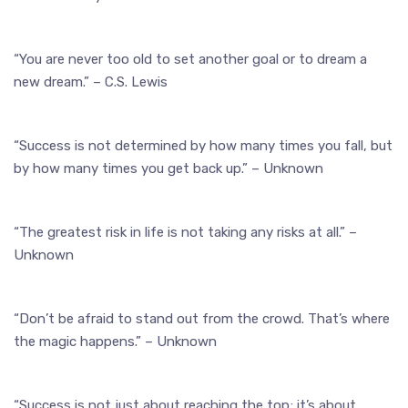
“You are never too old to set another goal or to dream a
new dream.” – C.S. Lewis
“Success is not determined by how many times you fall, but
by how many times you get back up.” – Unknown
“The greatest risk in life is not taking any risks at all.” –
Unknown
“Don’t be afraid to stand out from the crowd. That’s where
the magic happens.” – Unknown
“Success is not just about reaching the top; it’s about