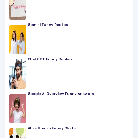
Gemini Funny Replies
ChatGPT Funny Replies
Google AI Overview Funny Answers
AI vs Human Funny Chats