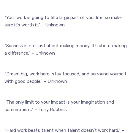
“Your work is going to fill a large part of your life, so make
sure it’s worth it.” – Unknown
“Success is not just about making money. It’s about making
a difference.” – Unknown
“Dream big, work hard, stay focused, and surround yourself
with good people.” – Unknown
“The only limit to your impact is your imagination and
commitment.” – Tony Robbins
“Hard work beats talent when talent doesn’t work hard.” –