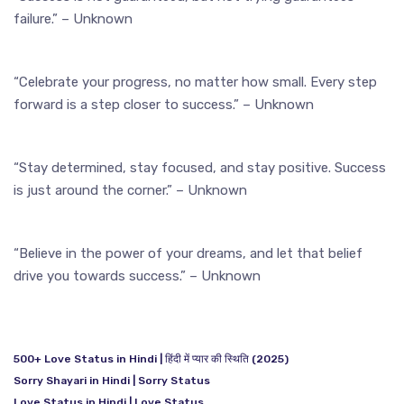
failure.” – Unknown
“Celebrate your progress, no matter how small. Every step
forward is a step closer to success.” – Unknown
“Stay determined, stay focused, and stay positive. Success
is just around the corner.” – Unknown
“Believe in the power of your dreams, and let that belief
drive you towards success.” – Unknown
500+ Love Status in Hindi | हिंदी में प्यार की स्थिति (2025)
Sorry Shayari in Hindi | Sorry Status
Love Status in Hindi | Love Status