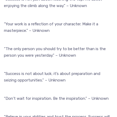
enjoying the climb along the way.” – Unknown
“Your work is a reflection of your character. Make it a
masterpiece.” – Unknown
“The only person you should try to be better than is the
person you were yesterday.” – Unknown
“Success is not about luck; it’s about preparation and
seizing opportunities.” – Unknown
“Don’t wait for inspiration. Be the inspiration.” – Unknown
“Believe in your abilities and trust the process. Success will