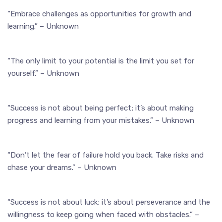
“Embrace challenges as opportunities for growth and
learning.” – Unknown
“The only limit to your potential is the limit you set for
yourself.” – Unknown
“Success is not about being perfect; it’s about making
progress and learning from your mistakes.” – Unknown
“Don’t let the fear of failure hold you back. Take risks and
chase your dreams.” – Unknown
“Success is not about luck; it’s about perseverance and the
willingness to keep going when faced with obstacles.” –