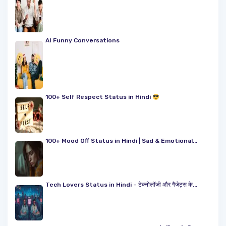
AI Funny Conversations
100+ Self Respect Status in Hindi
100+ Mood Off Status in Hindi | Sad & Emotional...
Tech Lovers Status in Hindi – टेक्नोलॉजी और गैजेट्स के...