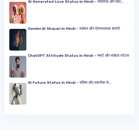
AI Generated Love Status in Hindi – रोमांटिक और दिल...
Gemini AI Shayari in Hindi – मज़ेदार और प्रेरणादायक शायरी
ChatGPT Attitude Status in Hindi – स्मार्ट और मज़ेदार स्टेटस
AI Future Status in Hindi – भविष्य और तकनीक से...