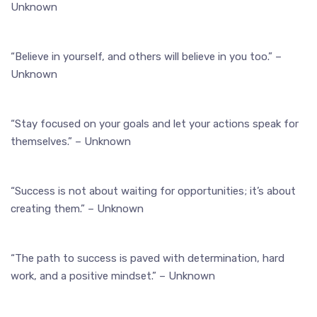
Unknown
“Believe in yourself, and others will believe in you too.” –
Unknown
“Stay focused on your goals and let your actions speak for
themselves.” – Unknown
“Success is not about waiting for opportunities; it’s about
creating them.” – Unknown
“The path to success is paved with determination, hard
work, and a positive mindset.” – Unknown