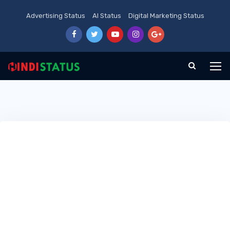
Advertising Status
AI Status
Digital Marketing Status