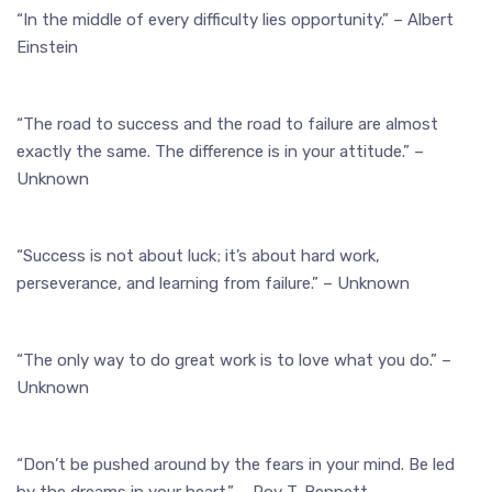
“In the middle of every difficulty lies opportunity.” – Albert
Einstein
“The road to success and the road to failure are almost
exactly the same. The difference is in your attitude.” –
Unknown
“Success is not about luck; it’s about hard work,
perseverance, and learning from failure.” – Unknown
“The only way to do great work is to love what you do.” –
Unknown
“Don’t be pushed around by the fears in your mind. Be led
by the dreams in your heart.” – Roy T. Bennett