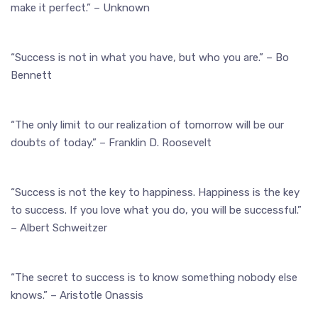
make it perfect.” – Unknown
“Success is not in what you have, but who you are.” – Bo
Bennett
“The only limit to our realization of tomorrow will be our
doubts of today.” – Franklin D. Roosevelt
“Success is not the key to happiness. Happiness is the key
to success. If you love what you do, you will be successful.”
– Albert Schweitzer
“The secret to success is to know something nobody else
knows.” – Aristotle Onassis