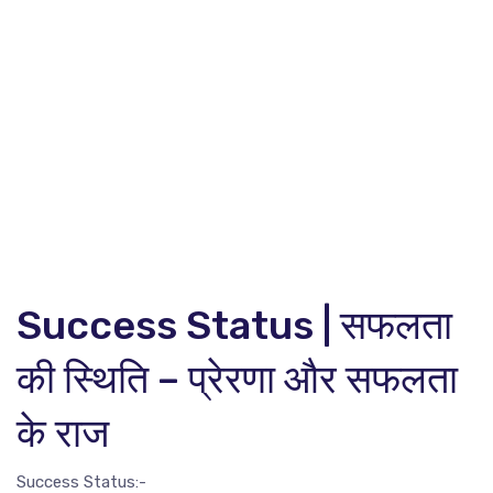
Success Status | सफलता
की स्थिति – प्रेरणा और सफलता
के राज
Success Status:-