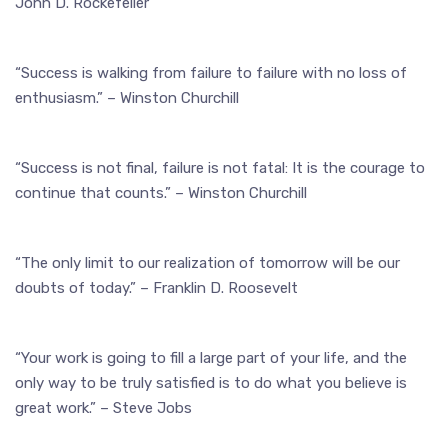
John D. Rockefeller
“Success is walking from failure to failure with no loss of
enthusiasm.” – Winston Churchill
“Success is not final, failure is not fatal: It is the courage to
continue that counts.” – Winston Churchill
“The only limit to our realization of tomorrow will be our
doubts of today.” – Franklin D. Roosevelt
“Your work is going to fill a large part of your life, and the
only way to be truly satisfied is to do what you believe is
great work.” – Steve Jobs