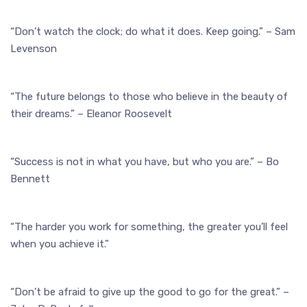
“Don’t watch the clock; do what it does. Keep going.” – Sam
Levenson
“The future belongs to those who believe in the beauty of
their dreams.” – Eleanor Roosevelt
“Success is not in what you have, but who you are.” – Bo
Bennett
“The harder you work for something, the greater you’ll feel
when you achieve it.”
“Don’t be afraid to give up the good to go for the great.” –