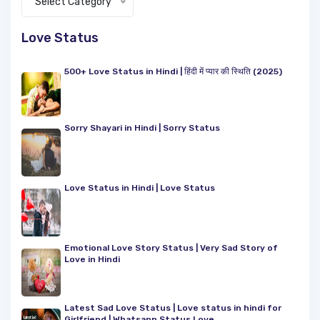
Select Category
Love Status
500+ Love Status in Hindi | हिंदी में प्यार की स्थिति (2025)
Sorry Shayari in Hindi | Sorry Status
Love Status in Hindi | Love Status
Emotional Love Story Status | Very Sad Story of
Love in Hindi
Latest Sad Love Status | Love status in hindi for
Girlfriend | Whatsapp Status Love