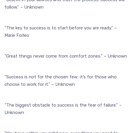
follow.” – Unknown
“The key to success is to start before you are ready.” –
Marie Forleo
“Great things never come from comfort zones.” – Unknown
“Success is not for the chosen few; it’s for those who
choose to work for it.” – Unknown
“The biggest obstacle to success is the fear of failure.” –
Unknown