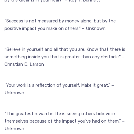
“Success is not measured by money alone, but by the
positive impact you make on others.” – Unknown
“Believe in yourself and all that you are. Know that there is
something inside you that is greater than any obstacle.” –
Christian D. Larson
“Your work is a reflection of yourself. Make it great.” –
Unknown
“The greatest reward in life is seeing others believe in
themselves because of the impact you’ve had on them.” –
Unknown