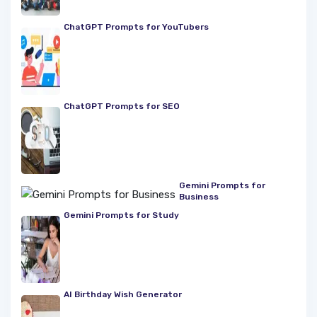
ChatGPT Prompts for YouTubers
ChatGPT Prompts for SEO
Gemini Prompts for
Business
Gemini Prompts for Study
AI Birthday Wish Generator