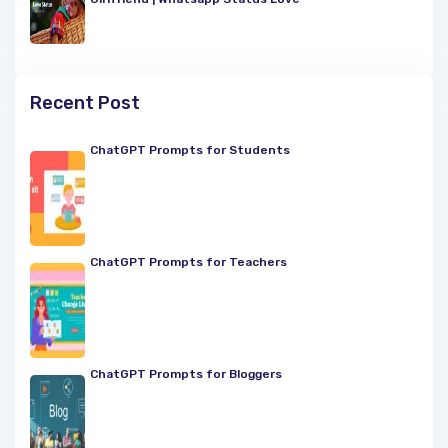
Recent Post
ChatGPT Prompts for Students
ChatGPT Prompts for Teachers
ChatGPT Prompts for Bloggers